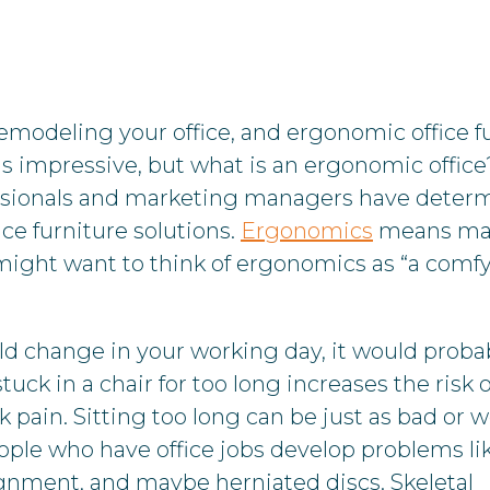
emodeling your office, and ergonomic office f
ds impressive, but what is an ergonomic office
essionals and marketing managers have deter
ce furniture solutions.
Ergonomics
means ma
might want to think of ergonomics as “a comf
d change in your working day, it would proba
uck in a chair for too long increases the risk o
 pain. Sitting too long can be just as bad or 
ple who have office jobs develop problems lik
gnment, and maybe herniated discs. Skeletal