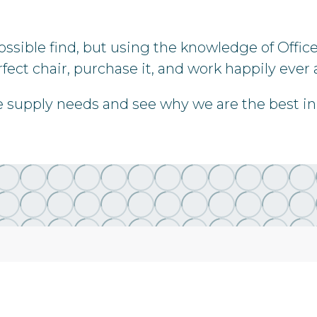
possible find, but using the knowledge of Offic
fect chair, purchase it, and work happily ever a
re supply needs and see why we are the best in