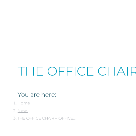
1.801.974.1970
Skip
Facebook
Instagram
Linkedin
to
page
page
page
content
opens
opens
opens
in
in
in
new
new
new
window
window
window
THE OFFICE CHAI
You are here:
Home
News
THE OFFICE CHAIR – OFFICE…