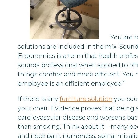
You are r
solutions are included in the mix. Soun
Ergonomics is a term that health prof
sounds professional when applied to offi
things comfier and more efficient. You 
employee is an efficient employee.”
If there is any
furniture solution
you coul
your chair. Evidence proves that being st
cardiovascular disease and worsens back
than smoking. Think about it – many peo
and neck pain, numbness, spinal misali