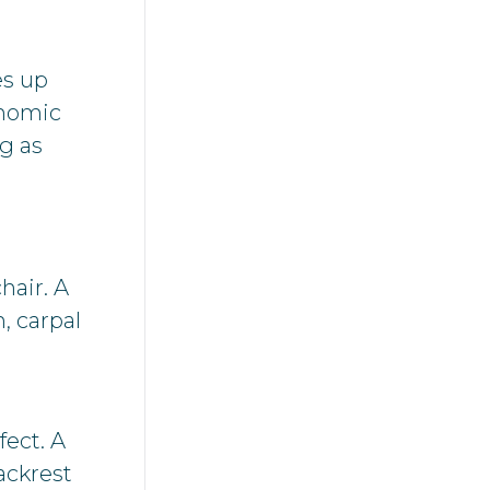
es up
onomic
ng as
hair. A
, carpal
fect. A
ackrest