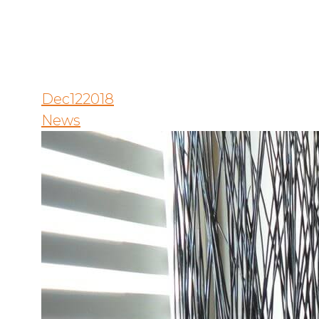
Dec
12
2018
News