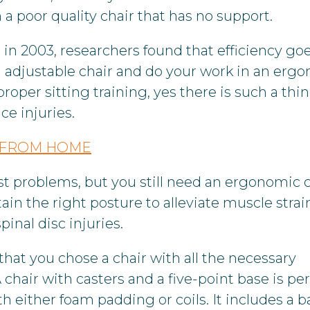
a poor quality chair that has no support.
 in 2003, researchers found that efficiency go
n adjustable chair and do your work in an erg
roper sitting training, yes there is such a thi
ce injuries.
Y FROM HOME
t problems, but you still need an ergonomic c
in the right posture to alleviate muscle strain
inal disc injuries.
that you chose a chair with all the necessary
hair with casters and a five-point base is per
h either foam padding or coils. It includes a b