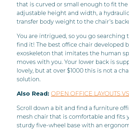
that is curved or small enough to fit the
adjustable height and width, a hydraulic
transfer body weight to the chair’s back
You are intrigued, so you go searching t
find it! The best office chair develope
exoskeleton that imitates the human spi
moves with you. Your lower back is sup
lovely, but at over $1000 this is not a c
solution.
Also Read:
OPEN OFFICE LAYOUTS VS
Scroll down a bit and find a furniture of
mesh chair that is comfortable and fits 
sturdy five-wheel base with an ergonom