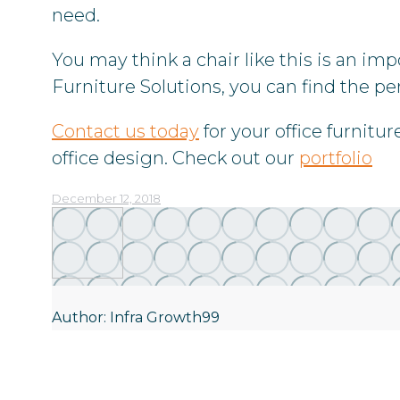
need.
You may think a chair like this is an im
Furniture Solutions, you can find the per
Contact us today
for your office furnitu
office design. Check out our
portfolio
December 12, 2018
Author:
Infra Growth99
Post
navigation