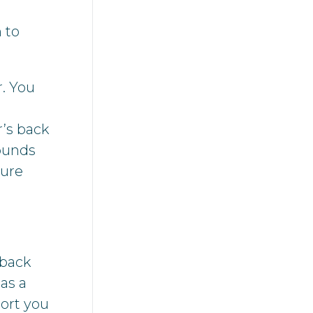
 to
r. You
r’s back
Sounds
ture
-back
as a
ort you