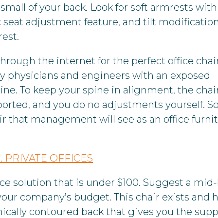
 small of your back. Look for soft armrests with
 seat adjustment feature, and tilt modification
rest.
hrough the internet for the perfect office chai
d by physicians and engineers with an exposed
ne. To keep your spine in alignment, the chai
ported, and you do no adjustments yourself. 
hair that management will see as an office furni
. PRIVATE OFFICES
fice solution that is under $100. Suggest a mid
your company’s budget. This chair exists and h
ically contoured back that gives you the supp