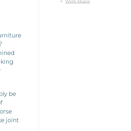
Work Space
urniture
?
mined
king
y
bly be
f
worse
e joint