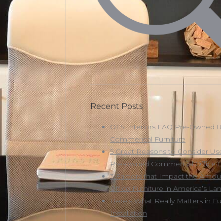
Recent Posts
OFS Interiors FAQ Pre-Owned 
Commerical Furniture
5 Great Reasons to Consider Us
Pre-owned Commercial Office F
3 Factors that Impact the Amou
Office Furniture in America’s Land
Here’s What Really Matters in Fu
Installation