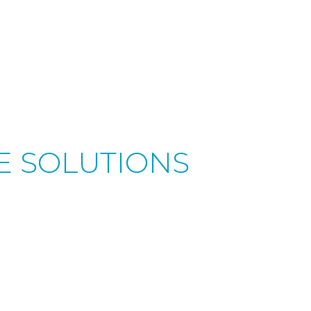
RE SOLUTIONS