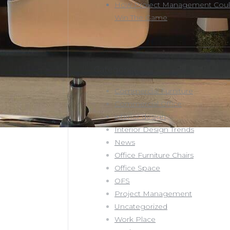
How Project Management Coul
Win The Game
Categories
Commercial Furniture
Commercial Office
interior design
Interior Design Trends
News
Office Furniture Chairs
Office Space
OFS
Project Management
Uncategorized
Work Place