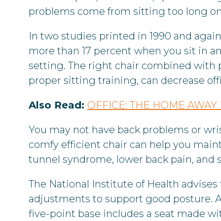
problems come from sitting too long on 
In two studies printed in 1990 and again
more than 17 percent when you sit in a
setting. The right chair combined with p
proper sitting training, can decrease offi
Also Read:
OFFICE: THE HOME AWA
You may not have back problems or wris
comfy efficient chair can help you mainta
tunnel syndrome, lower back pain, and sp
The National Institute of Health advises 
adjustments to support good posture. A c
five-point base includes a seat made wit