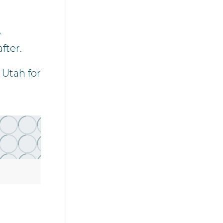
e
fter.
 Utah for