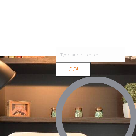
Search: