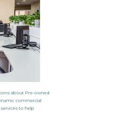
stions about Pre-owned
n dynamic commercial
ervices to help