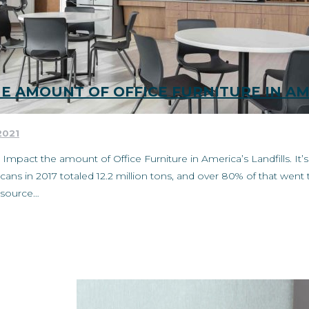
HE AMOUNT OF OFFICE FURNITURE IN AM
2021
t Impact the amount of Office Furniture in America’s Landfills. It
ns in 2017 totaled 12.2 million tons, and over 80% of that went t
ry source…