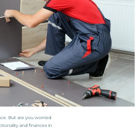
ce. But are you worried
tionality and finances in