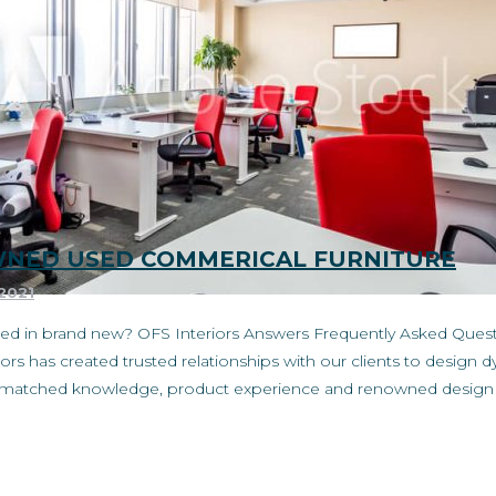
OWNED USED COMMERICAL FURNITURE
 2021
ested in brand new? OFS Interiors Answers Frequently Asked Que
ors has created trusted relationships with our clients to desig
unmatched knowledge, product experience and renowned design s