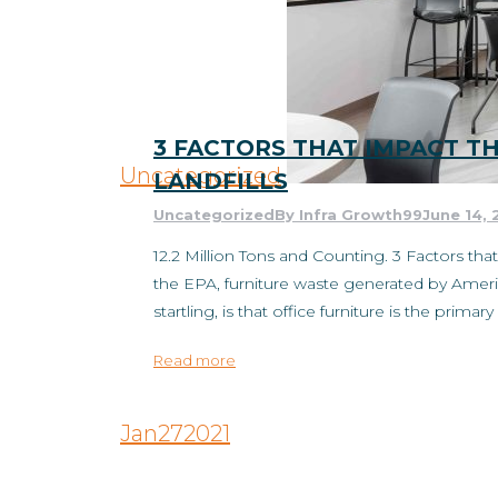
3 FACTORS THAT IMPACT T
Uncategorized
LANDFILLS
Uncategorized
By
Infra Growth99
June 14, 
12.2 Million Tons and Counting. 3 Factors tha
the EPA, furniture waste generated by America
startling, is that office furniture is the prima
Read more
Jan
27
2021