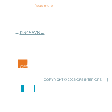
Read more
→
1
2
3
4
5
6
7
8
→
COPYRIGHT © 2026 OFS INTERIORS 