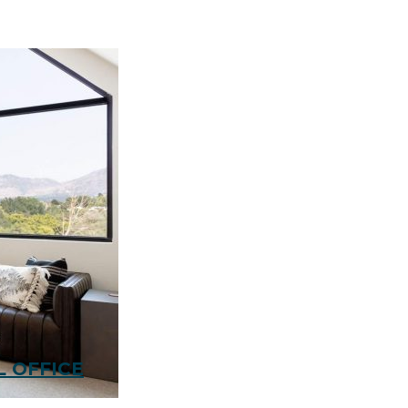
 OFFICE