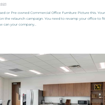
2021
ed or Pre-owned Commercial Office Furniture Picture this. You
on the relaunch campaign. You need to revamp your office to fit 
How can your company…