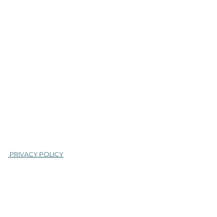
|
PRIVACY POLICY