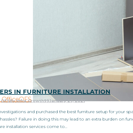
ERS IN FURNITURE INSTALLATION
Office
OFS
,
OFS
By
Infra Growth99
January 27, 2021
estigations and purchased the best furniture setup for your spa
hassles? Failure in doing this may lead to an extra burden on func
ure installation services come to…