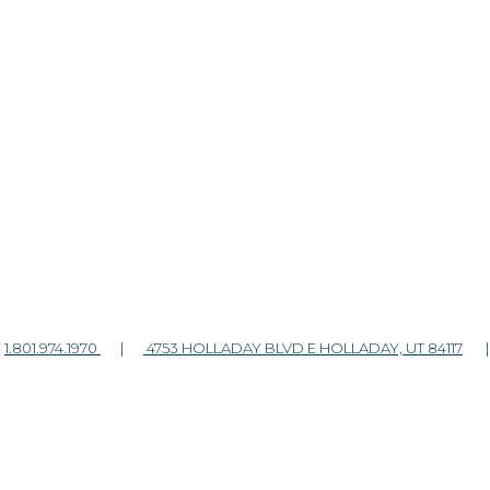
|
1.801.974.1970
|
4753 HOLLADAY BLVD E HOLLADAY, UT 84117