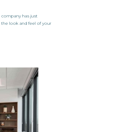
r company has just
the look and feel of your