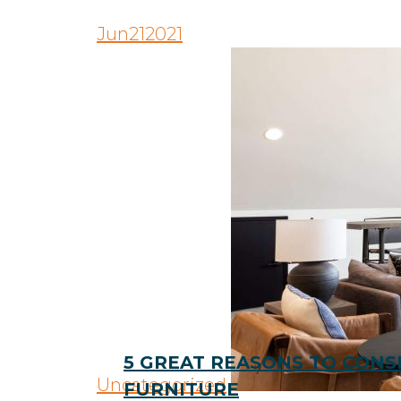
Jun
21
2021
5 GREAT REASONS TO CON
Uncategorized
FURNITURE