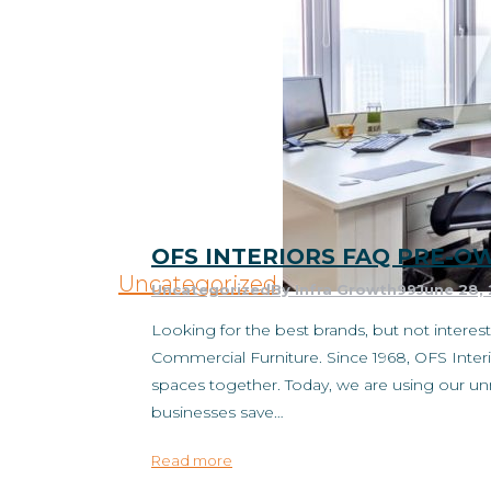
OFS INTERIORS FAQ PRE-
Uncategorized
Uncategorized
By
Infra Growth99
June 28,
Looking for the best brands, but not inter
Commercial Furniture. Since 1968, OFS Interi
spaces together. Today, we are using our 
businesses save…
Read more