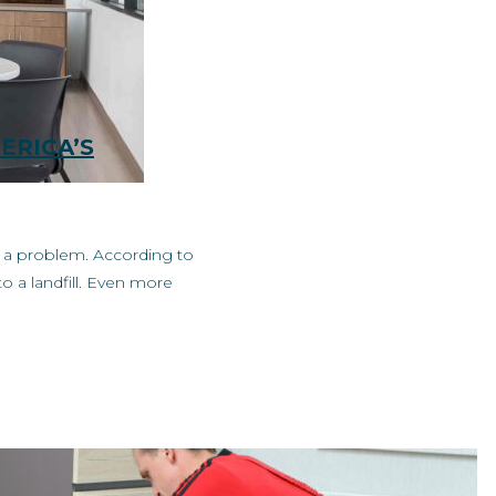
ERICA’S
’s a problem. According to
o a landfill. Even more