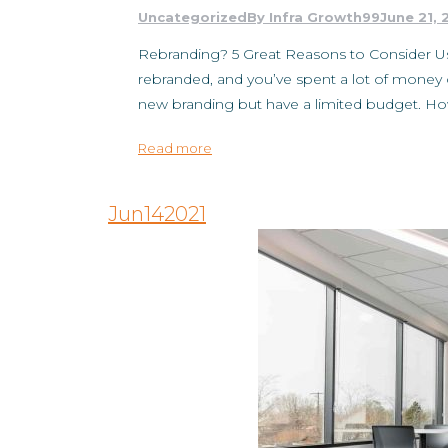
Uncategorized
By
Infra Growth99
June 21, 
Rebranding? 5 Great Reasons to Consider Us
rebranded, and you’ve spent a lot of money 
new branding but have a limited budget. 
Read more
Jun
14
2021