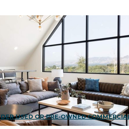
SIDER USED OR PRE-OWNED COMMERCIAL