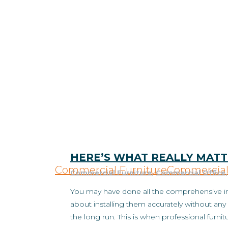
HERE’S WHAT REALLY MATT
Commercial Furniture
Commercial 
Commercial Furniture
,
Commercial Office
You may have done all the comprehensive inv
about installing them accurately without any 
the long run. This is when professional furnit