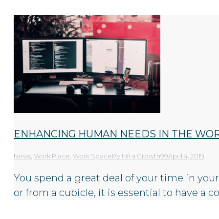
ENHANCING HUMAN NEEDS IN THE WO
News
,
Work Place
,
Work Space
By
Infra Growth99
April 4, 2019
You spend a great deal of your time in your o
or from a cubicle, it is essential to have 