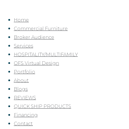
Skip
to
Home
content
Commercial Furniture
Broker Audience
Services
HOSPITALITY/MULTIFAMILY
OFS Virtual Design
Portfolio
About
Blogs
REVIEWS
QUICK SHIP PRODUCTS
Financing
Contact