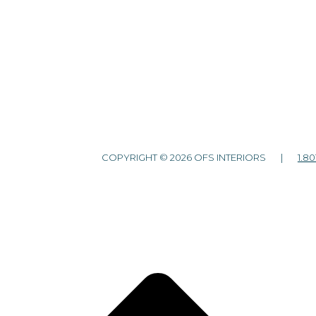
COPYRIGHT © 2026 OFS INTERIORS |
1.80