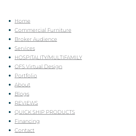
Skip
to
Home
content
Commercial Furniture
Broker Audience
Services
HOSPITALITY/MULTIFAMILY
OFS Virtual Design
Portfolio
About
Blogs
REVIEWS
QUICK SHIP PRODUCTS
Financing
Contact