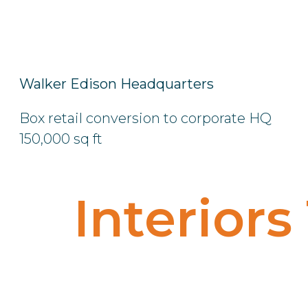
Walker Edison Headquarters
Box retail conversion to corporate HQ
150,000 sq ft
Interiors