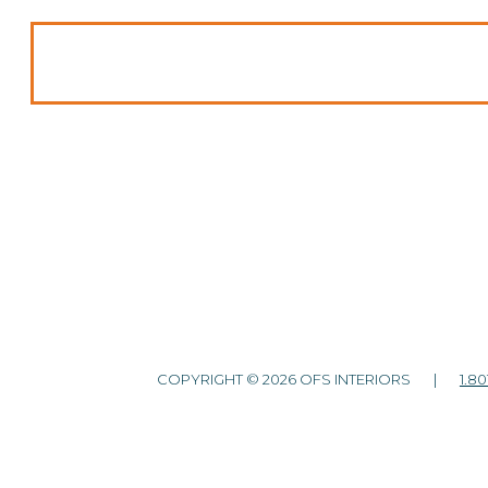
COPYRIGHT © 2026 OFS INTERIORS |
1.80