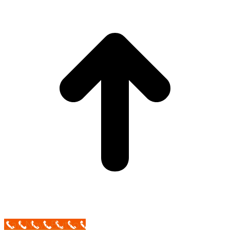
Call Now Button