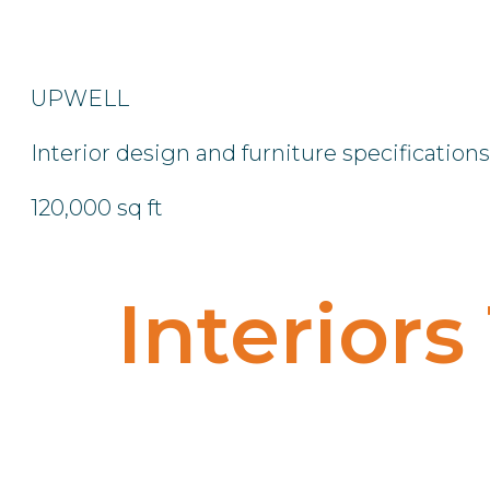
UPWELL
Interior design and furniture specifications
120,000 sq ft
Interiors