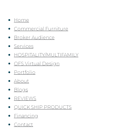
Skip
to
Home
content
Commercial Furniture
Broker Audience
Services
HOSPITALITY/MULTIFAMILY
OFS Virtual Design
Portfolio
About
Blogs
REVIEWS
QUICK SHIP PRODUCTS
Financing
Contact