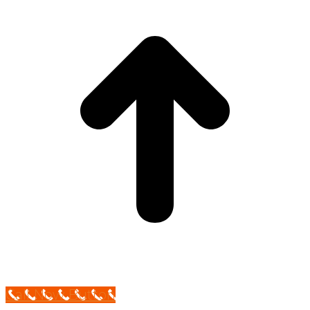
Call Now Button