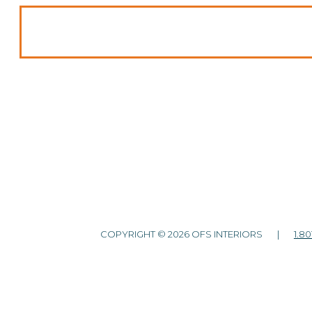
COPYRIGHT © 2026 OFS INTERIORS |
1.80