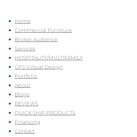
Skip
to
Home
content
Commercial Furniture
Broker Audience
Services
HOSPITALITY/MULTIFAMILY
OFS Virtual Design
Portfolio
About
Blogs
REVIEWS
QUICK SHIP PRODUCTS
Financing
Contact