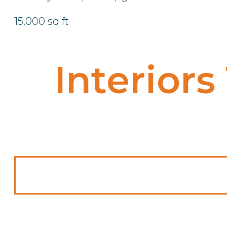
15,000 sq ft
Interiors