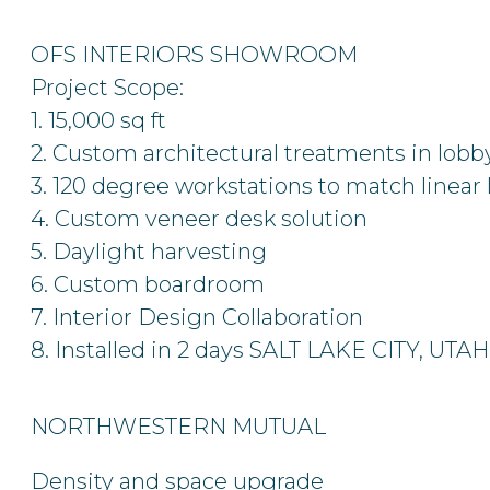
OFS INTERIORS SHOWROOM
Project Scope:
1. 15,000 sq ft
2. Custom architectural treatments in lobb
3. 120 degree workstations to match linear 
4. Custom veneer desk solution
5. Daylight harvesting
6. Custom boardroom
7. Interior Design Collaboration
8. Installed in 2 days
SALT LAKE CITY, UTAH
NORTHWESTERN MUTUAL
Density and space upgrade