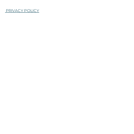
|
PRIVACY POLICY