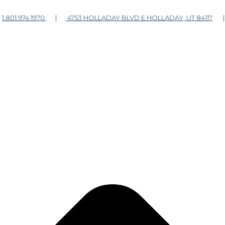
|
1.801.974.1970
|
4753 HOLLADAY BLVD E HOLLADAY, UT 84117