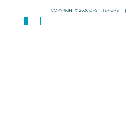
COPYRIGHT © 2026 OFS INTERIORS 