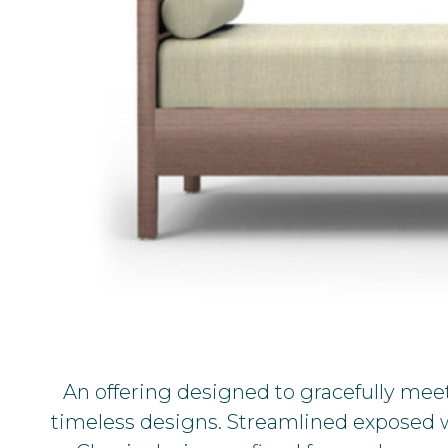
An offering designed to gracefully meet
timeless designs. Streamlined exposed wo