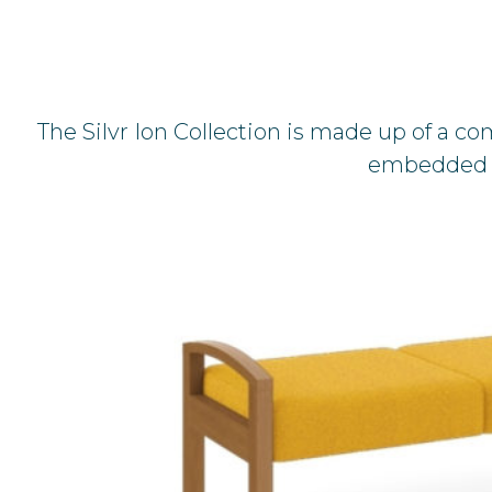
The Silvr Ion Collection is made up of a co
embedded in