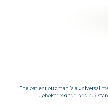
The patient ottoman is a universal m
upholstered top, and our sta