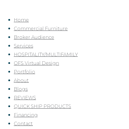
Skip
to
Home
content
Commercial Furniture
Broker Audience
Services
HOSPITALITY/MULTIFAMILY
OFS Virtual Design
Portfolio
About
Blogs
REVIEWS
QUICK SHIP PRODUCTS
Financing
Contact