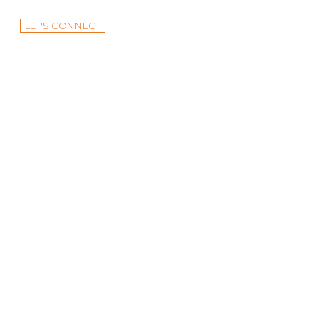
LET'S CONNECT