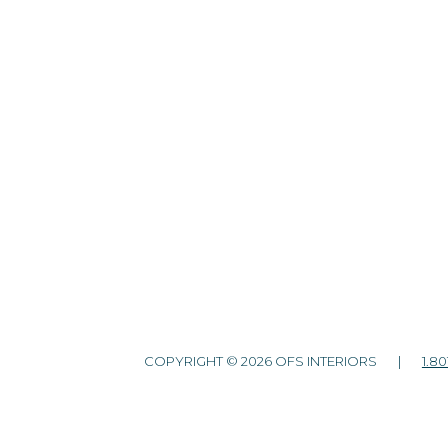
COPYRIGHT © 2026 OFS INTERIORS |
1.80