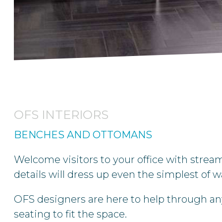
OFS INTERIORS
BENCHES AND OTTOMANS
Welcome visitors to your office with strea
details will dress up even the simplest of
OFS designers are here to help through any
seating to fit the space.