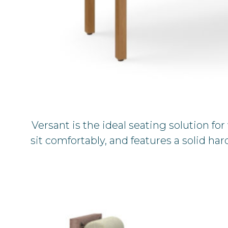
Versant is the ideal seating solution f
sit comfortably, and features a solid h