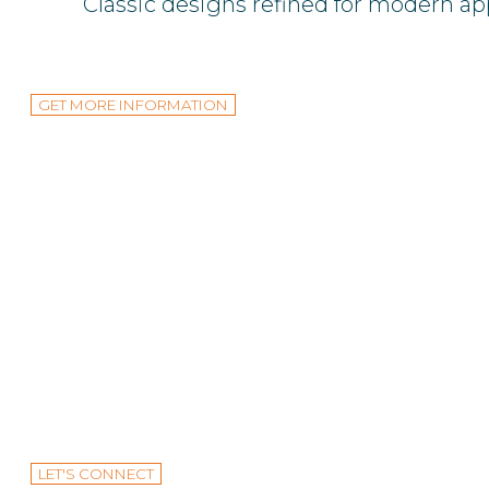
Classic designs refined for modern ap
GET MORE INFORMATION
Design and produce a commercial workspac
LET'S CONNECT