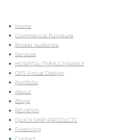
Skip
to
content
Home
Commercial Furniture
Broker Audience
Services
HOSPITALITY/MULTIFAMILY
OFS Virtual Design
Portfolio
About
Blogs
REVIEWS
QUICK SHIP PRODUCTS
Financing
Contact