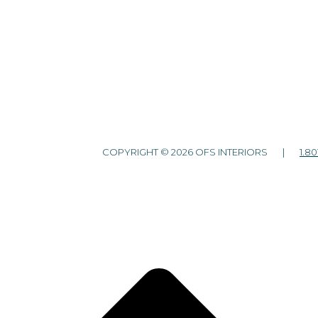
COPYRIGHT © 2026 OFS INTERIORS |
1.80