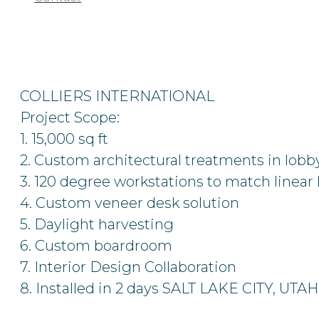
COLLIERS INTERNATIONAL
Project Scope:
1. 15,000 sq ft
2. Custom architectural treatments in lobb
3. 120 degree workstations to match linear 
4. Custom veneer desk solution
5. Daylight harvesting
6. Custom boardroom
7. Interior Design Collaboration
8. Installed in 2 days
SALT LAKE CITY, UTAH